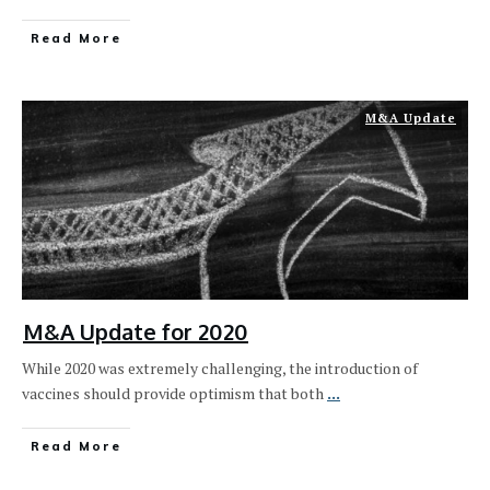
Read More
M&A Update
M&A Update for 2020
While 2020 was extremely challenging, the introduction of
vaccines should provide optimism that both
...
Read More