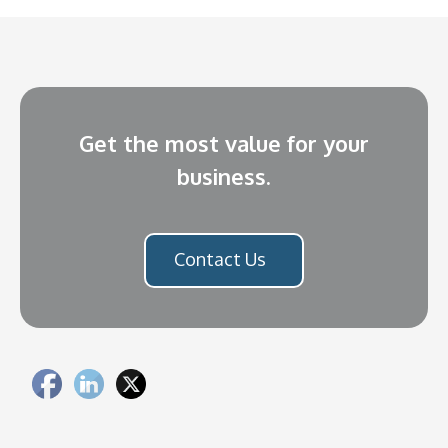
Get the most value for your
business.
Contact Us