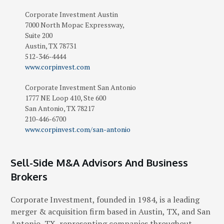
Corporate Investment
Austin
7000 North Mopac Expressway,
Suite 200
Austin
,
TX
78731
512-346-4444
www.corpinvest.com
Corporate Investment San Antonio
1777 NE Loop 410, Ste 600
San Antonio
,
TX
78217
210-446-6700
www.corpinvest.com/san-antonio
Sell-Side M&A Advisors And Business
Brokers
Corporate Investment, founded in 1984, is a leading
merger & acquisition firm based in Austin, TX, and San
Antonio, TX, representing companies throughout