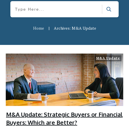
Home
|
Archives: M&A Update
M&A Update
M&A Update: Strategic Buyers or Financial
Buyers: Which are Better?