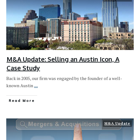
M&A Update: Selling an Austin Icon, A
Case Study
Back in 2005, our firm was engaged by the founder of a well-
known Austin
...
Read More
M&A Update