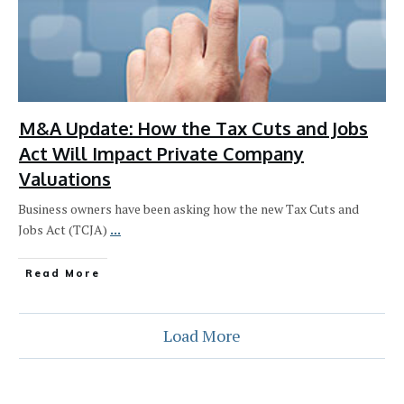
M&A Update: How the Tax Cuts and Jobs
Act Will Impact Private Company
Valuations
Business owners have been asking how the new Tax Cuts and
Jobs Act (TCJA)
...
Read More
Load More