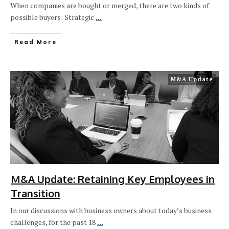
When companies are bought or merged, there are two kinds of
possible buyers: Strategic
...
Read More
M&A Update
M&A Update: Retaining Key Employees in
Transition
In our discussions with business owners about today’s business
challenges, for the past 18
...