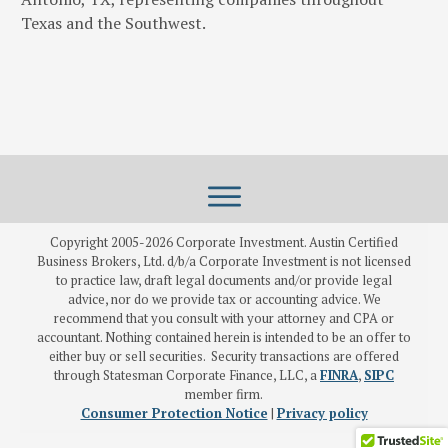
Texas and the Southwest.
Copyright 2005-
2026
Corporate Investment. Austin Certified
Business Brokers, Ltd. d/b/a Corporate Investment is not licensed
to practice law, draft legal documents and/or provide legal
advice, nor do we provide tax or accounting advice. We
recommend that you consult with your attorney and CPA or
accountant. Nothing contained herein is intended to be an offer to
either buy or sell securities. Security transactions are offered
through Statesman Corporate Finance, LLC, a
FINRA
,
SIPC
member firm.
Consumer Protection Notice
|
Privacy policy