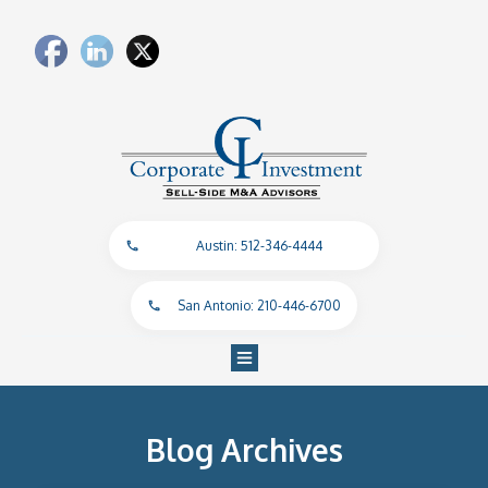
Austin: 512-346-4444
San Antonio: 210-446-6700
Blog Archives