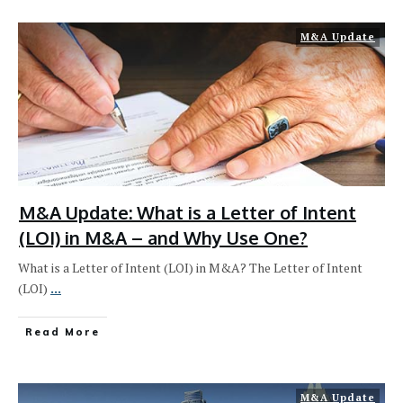
M&A Update
M&A Update: What is a Letter of Intent
(LOI) in M&A – and Why Use One?
What is a Letter of Intent (LOI) in M&A? The Letter of Intent
(LOI)
...
Read More
M&A Update