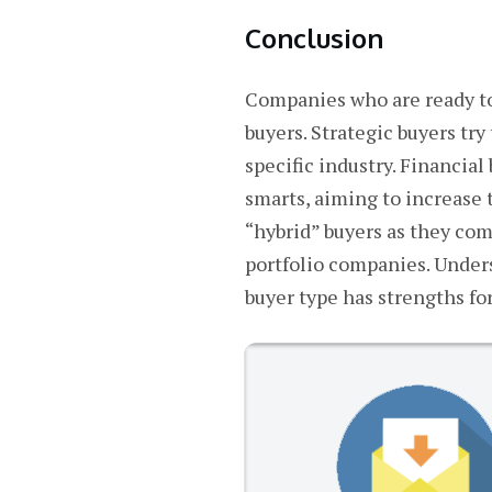
Conclusion
Companies who are ready to 
buyers. Strategic buyers tr
specific industry. Financial
smarts, aiming to increase 
“hybrid” buyers as they com
portfolio companies. Under
buyer type has strengths for