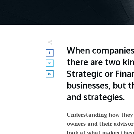
When companies 
there are two kin
Strategic or Fina
businesses, but t
and strategies.
Understanding how they a
owners and their advisor
look at what makes thes