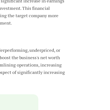
 significant increase in earnings
nvestment. This financial
aking the target company more
tment.
erperforming, underpriced, or
 boost the business's net worth
mlining operations, increasing
ospect of significantly increasing