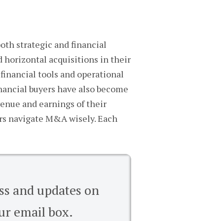
oth strategic and financial
 horizontal acquisitions in their
 financial tools and operational
inancial buyers have also become
venue and earnings of their
ers navigate M&A wisely. Each
ess and updates on
ur email box.