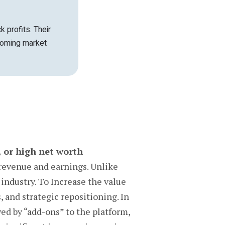
k profits. Their
coming market
, or high net worth
revenue and earnings. Unlike
industry. To Increase the value
 and strategic repositioning. In
wed by “add-ons” to the platform,