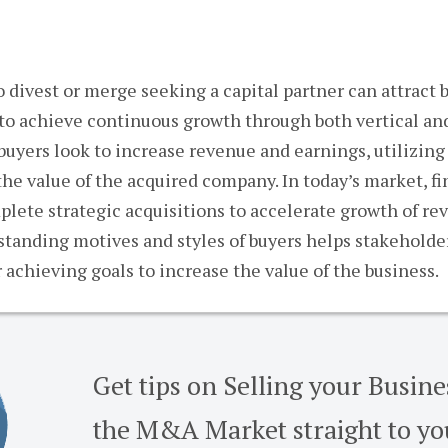
divest or merge seeking a capital partner can attract b
y to achieve continuous growth through both vertical and
 buyers look to increase revenue and earnings, utilizing
the value of the acquired company. In today’s market, f
plete strategic acquisitions to accelerate growth of re
standing motives and styles of buyers helps stakehold
 achieving goals to increase the value of the business.
Get tips on Selling your Busin
the M&A Market straight to yo