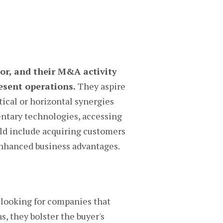
tor, and their M&A activity
esent operations.
They aspire
ical or horizontal synergies
ntary technologies, accessing
ould include acquiring customers
 enhanced business advantages.
looking for companies that
s, they bolster the buyer's