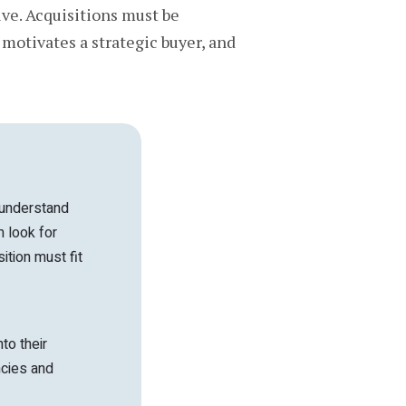
ive. Acquisitions must be
 motivates a strategic buyer, and
 understand
 look for
ition must fit
to their
ncies and