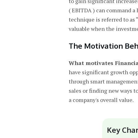
to gain significant increas
( EBITDA ) can command a hi
technique is referred to as
valuable when the investmen
The Motivation Beh
What motivates Financial
have significant growth opp
through smart management d
sales or finding new ways to
a company's overall value.
Key Char