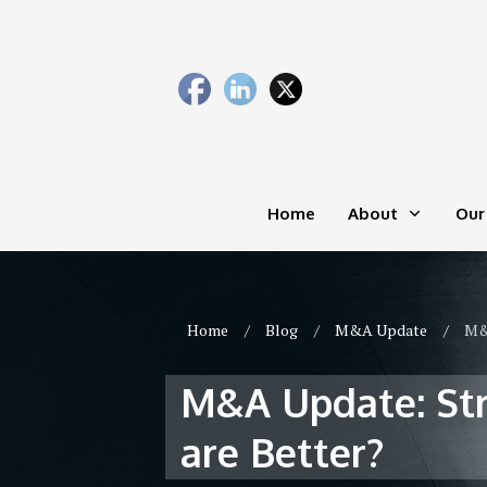
Home
About
Our
Home
/
Blog
/
M&A Update
/
M&A
M&A Update: Stra
are Better?