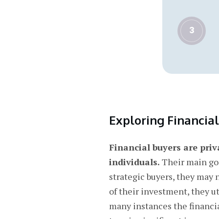
3
Exploring Financia
Financial buyers are priv
individuals.
Their main goa
strategic buyers, they may 
of their investment, they u
many instances the financial