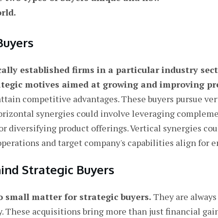
rld.
Buyers
cally established firms in a particular industry sec
rategic motives aimed at growing and improving pr
ttain competitive advantages. These buyers pursue vert
orizontal synergies could involve leveraging compleme
or diversifying product offerings. Vertical synergies c
 operations and target company's capabilities align for
ind Strategic Buyers
o small matter for strategic buyers.
They are always 
 These acquisitions bring more than just financial gain