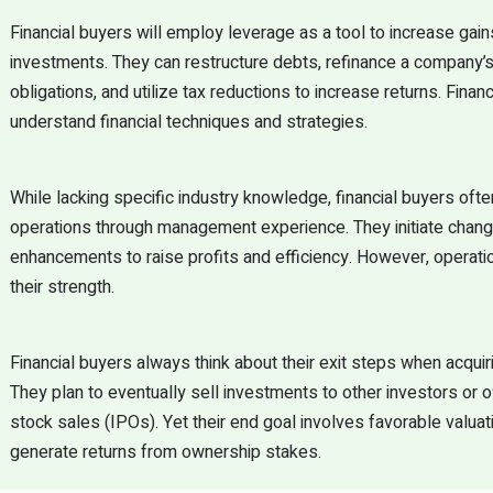
Financial buyers will employ leverage as a tool to increase gain
investments. They can restructure debts, refinance a company’s 
obligations, and utilize tax reductions to increase returns. Finan
understand financial techniques and strategies.
While lacking specific industry knowledge, financial buyers oft
operations through management experience. They initiate chan
enhancements to raise profits and efficiency. However, operati
their strength.
Financial buyers always think about their exit steps when acqui
They plan to eventually sell investments to other investors or o
stock sales (IPOs). Yet their end goal involves favorable valuat
generate returns from ownership stakes.