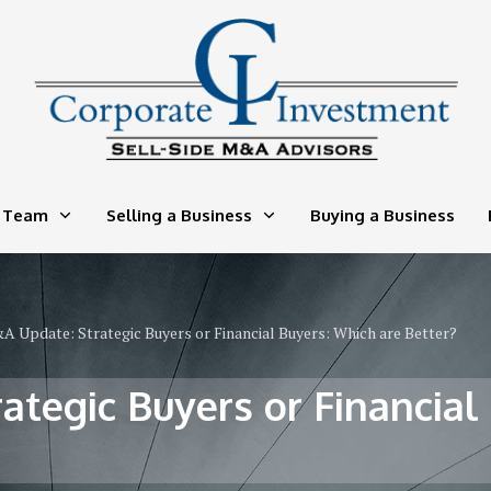
 Team
Selling a Business
Buying a Business
 Update: Strategic Buyers or Financial Buyers: Which are Better?
tegic Buyers or Financial