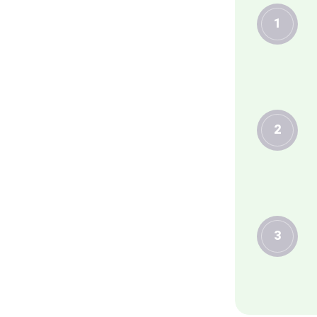
1
2
3