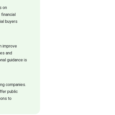
s on
financial
cial buyers
en improve
ges and
onal guidance is
ring companies.
ffer public
ions to