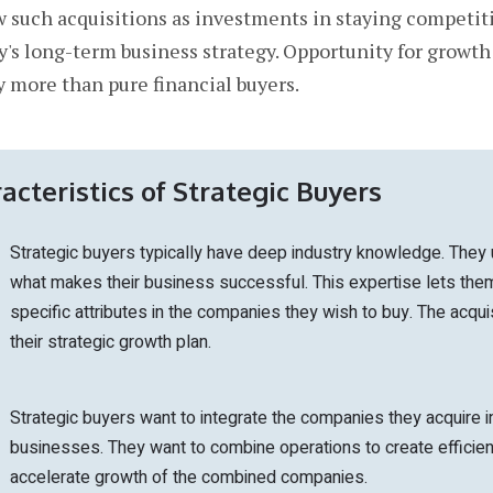
ew such acquisitions as investments in staying competit
y's long-term business strategy. Opportunity for growth
y more than pure financial buyers.
acteristics of Strategic Buyers
Strategic buyers typically have deep industry knowledge. They
what makes their business successful. This expertise lets them
specific attributes in the companies they wish to buy. The acquis
their strategic growth plan.
Strategic buyers want to integrate the companies they acquire in
businesses. They want to combine operations to create efficie
accelerate growth of the combined companies.