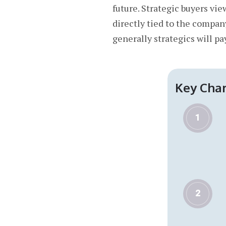
future. Strategic buyers vi
directly tied to the compan
generally strategics will pa
Key Char
1
2