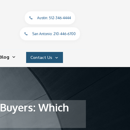
Austin: 512-346-4444
San Antonio: 210-446-6700
Blog
Contact Us
 Buyers: Which