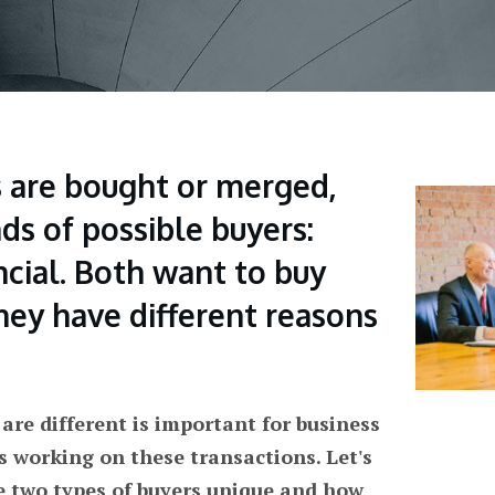
are bought or merged,
ds of possible buyers:
ncial. Both want to buy
hey have different reasons
re different is important for business
s working on these transactions. Let's
e two types of buyers unique and how