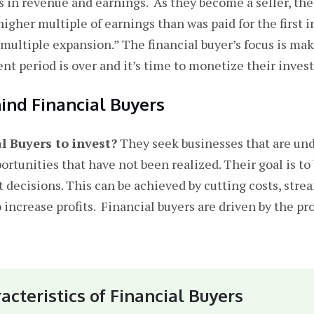
es in revenue and earnings. As they become a seller, the
gher multiple of earnings than was paid for the first i
 “multiple expansion.” The financial buyer’s focus is m
t period is over and it’s time to monetize their inves
ind Financial Buyers
 Buyers to invest?
They seek businesses that are und
ortunities that have not been realized. Their goal is to
ecisions. This can be achieved by cutting costs, strea
 increase profits. Financial buyers are driven by the pr
acteristics of Financial Buyers