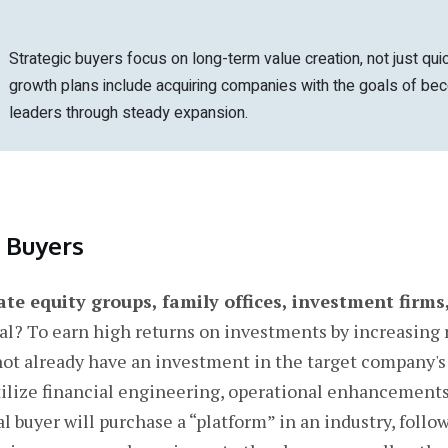
Strategic buyers focus on long-term value creation, not just quic
growth plans include acquiring companies with the goals of be
leaders through steady expansion.
l Buyers
ate equity groups, family offices, investment firms
l? To earn high returns on investments by increasing 
not already have an investment in the target company's 
tilize financial engineering, operational enhancements,
 buyer will purchase a “platform” in an industry, follo