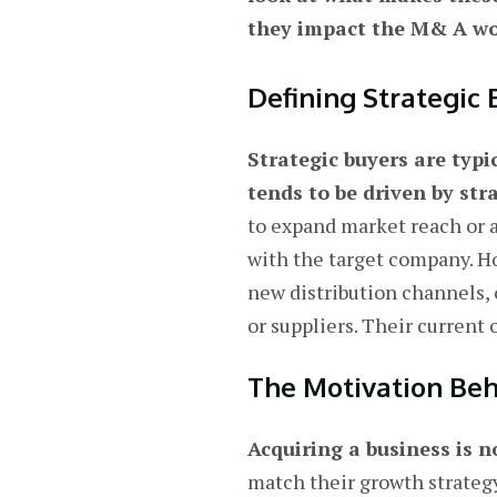
they impact the M& A wo
Defining Strategic 
Strategic buyers are typi
tends to be driven by st
to expand market reach or a
with the target company. H
new distribution channels, 
or suppliers. Their current
The Motivation Beh
Acquiring a business is n
match their growth strategy.