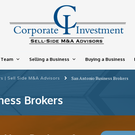
 Team
Selling a Business
Buying a Business
s | Sell Side M&A Advisors
San Antonio Business Brokers
ness Brokers