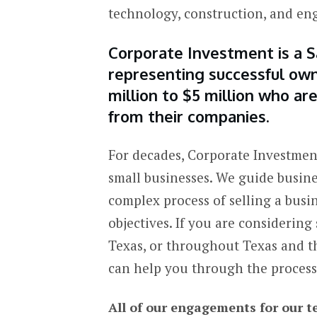
technology, construction, and e
Corporate Investment is a S
representing successful own
million to $5 million who a
from their companies.
For decades, Corporate Investment
small businesses. We guide busin
complex process of selling a busi
objectives. If you are considering
Texas, or throughout Texas and t
can help you through the process
All of our engagements for our t