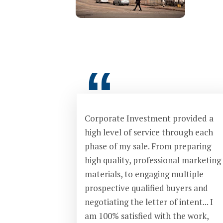
“
Corporate Investment provided a
high level of service through each
phase of my sale. From preparing
high quality, professional marketing
materials, to engaging multiple
prospective qualified buyers and
negotiating the letter of intent... I
am 100% satisfied with the work,