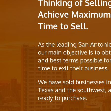
Thinking of Sellin
Achieve Maximum 
Time to Sell.
As the leading San Antonio
our main objective is to o
and best terms possible for
time to exit their business.
We have sold businesses in
Texas and the southwest, a
ready to purchase.