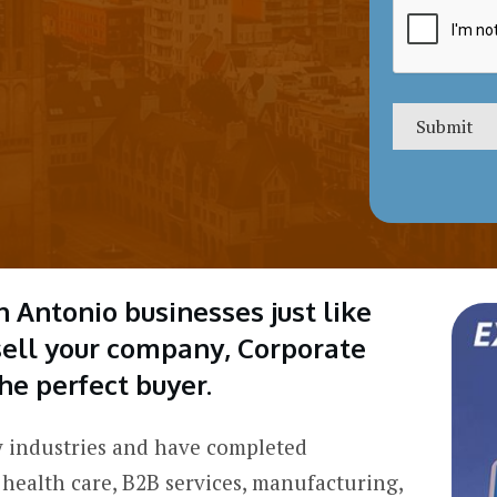
n Antonio businesses just like
 sell your company, Corporate
he perfect buyer.
 industries and have completed
 health care, B2B services, manufacturing,