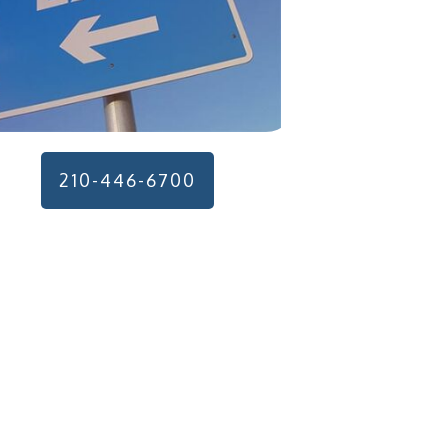
210-446-6700