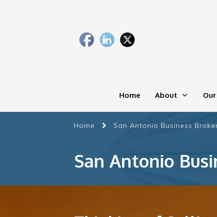
Home
About
Our
Home
San Antonio Business Broker
San Antonio Busi