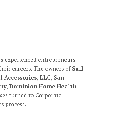
's experienced entrepreneurs
their careers. The owners of
Sail
l Accessories, LLC, San
pany, Dominion Home Health
ses turned to Corporate
s process.