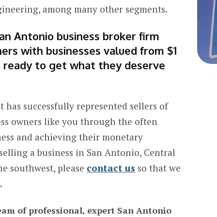
ngineering, among many other segments.
an Antonio business broker firm
ers with businesses valued from $1
re ready to get what they deserve
 has successfully represented sellers of
ess owners like you through the often
ness and achieving their monetary
 selling a business in San Antonio, Central
he southwest, please
contact us
so that we
.
eam of professional, expert San Antonio