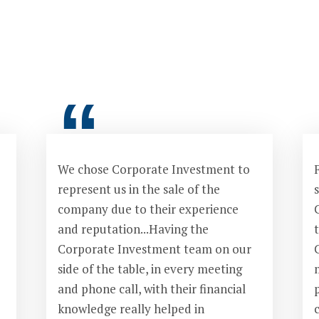
“
We chose Corporate Investment to
F
represent us in the sale of the
s
company due to their experience
and reputation...Having the
Corporate Investment team on our
side of the table, in every meeting
and phone call, with their financial
knowledge really helped in