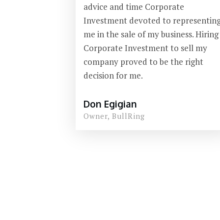
advice and time Corporate
Investment devoted to representin
me in the sale of my business. Hiring
Corporate Investment to sell my
company proved to be the right
decision for me.
Don Egigian
Owner, BullRing