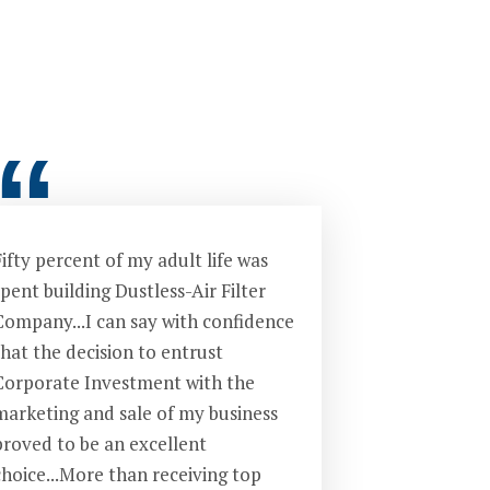
“
ifty percent of my adult life was
pent building Dustless-Air Filter
Company...I can say with confidence
that the decision to entrust
Corporate Investment with the
marketing and sale of my business
proved to be an excellent
choice...More than receiving top