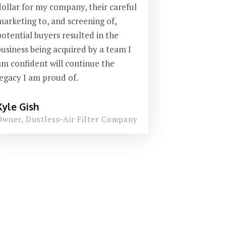
dollar for my company, their careful
marketing to, and screening of,
potential buyers resulted in the
business being acquired by a team I
am confident will continue the
legacy I am proud of.
Kyle Gish
Owner,
Dustless
-
Air Filter Company