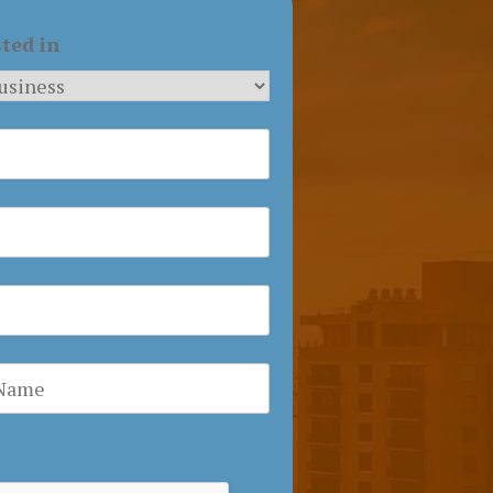
sted in
a