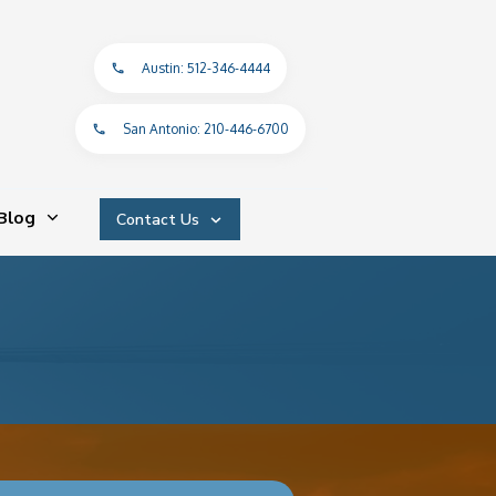
Austin: 512-346-4444
San Antonio: 210-446-6700
Blog
Contact Us