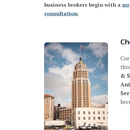
business brokers begin with a
no
consultation
.
Ch
Cor
thr
& S
Ant
Ser
Inv