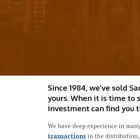
Since 1984, we've sold Sa
yours.
When it is time to
Investment can find you t
We have deep experience in many
transactions
in the distribution,