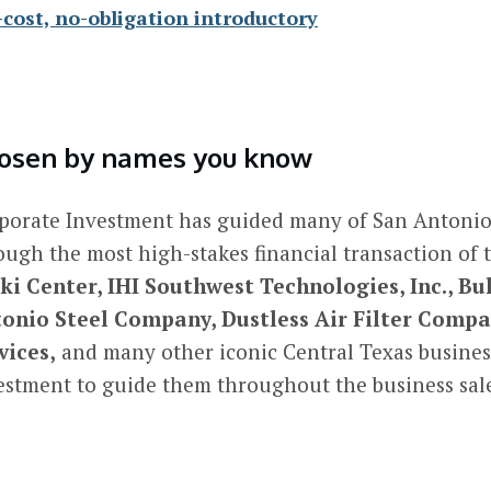
-cost, no-obligation introductory
osen by names you know
porate Investment has guided many of San Antonio
ough the most high-stakes financial transaction of 
ki Center, IHI Southwest Technologies, Inc., Bul
onio Steel Company, Dustless Air Filter Com
vices,
and many other iconic Central Texas busines
estment to guide them throughout the business sale