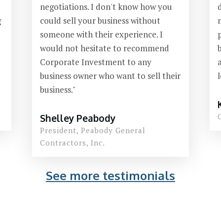
negotiations. I don't know how you
g
could sell your business without
someone with their experience. I
would not hesitate to recommend
Corporate Investment to any
business owner who want to sell their
business."
Shelley Peabody
President,
Peabody General
Contractors, Inc.
See more testimonials