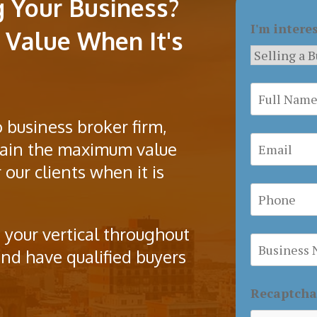
g Your Business?
I'm intere
Value When It's
 business broker firm,
btain the maximum value
 our clients when it is
 your vertical throughout
nd have qualified buyers
Recaptch