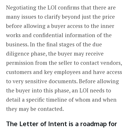
Negotiating the LOI confirms that there are
many issues to clarify beyond just the price
before allowing a buyer access to the inner
works and confidential information of the
business. In the final stages of the due
diligence phase, the buyer may receive
permission from the seller to contact vendors,
customers and key employees and have access
to very sensitive documents. Before allowing
the buyer into this phase, an LOI needs to
detail a specific timeline of whom and when
they may be contacted.
The Letter of Intent is a roadmap for