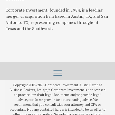
Corporate Investment, founded in 1984, is a leading
merger & acquisition firm based in Austin, TX, and San
Antonio, TX, representing companies throughout
Texas and the Southwest.
Copyright 2005-
2026
Corporate Investment. Austin Certified
Business Brokers, Ltd. d/b/a Corporate Investment is not licensed
to practice law, draft legal documents and/or provide legal
advice, nor do we provide tax or accounting advice. We
recommend that you consult with your attorney and CPA or
accountant. Nothing contained herein is intended to be an offer to
either buy or sell securities. Security transactions are offered