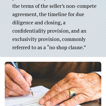
the terms of the seller’s non-compete
agreement, the timeline for due
diligence and closing, a
confidentiality provision, and an
exclusivity provision, commonly
referred to as a “no shop clause.”