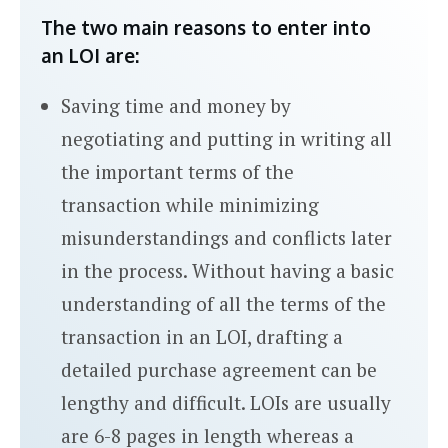
The two main reasons to enter into
an LOI are:
Saving time and money by
negotiating and putting in writing all
the important terms of the
transaction while minimizing
misunderstandings and conflicts later
in the process. Without having a basic
understanding of all the terms of the
transaction in an LOI, drafting a
detailed purchase agreement can be
lengthy and difficult. LOIs are usually
are 6-8 pages in length whereas a