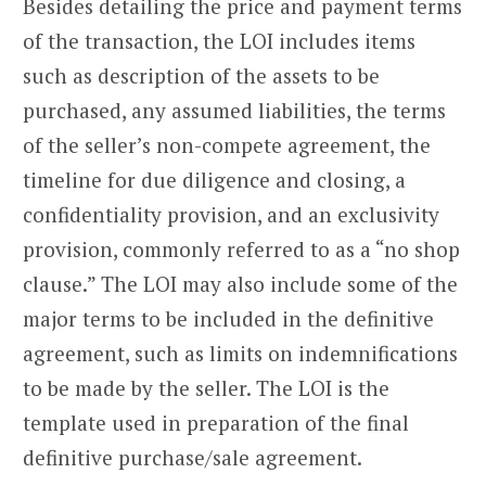
Besides detailing the price and payment terms
of the transaction, the LOI includes items
such as description of the assets to be
purchased, any assumed liabilities, the terms
of the seller’s non-compete agreement, the
timeline for due diligence and closing, a
confidentiality provision, and an exclusivity
provision, commonly referred to as a “no shop
clause.” The LOI may also include some of the
major terms to be included in the definitive
agreement, such as limits on indemnifications
to be made by the seller. The LOI is the
template used in preparation of the final
definitive purchase/sale agreement.