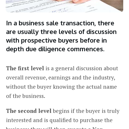
In a business sale transaction, there
are usually three levels of discussion
with prospective buyers before in
depth due diligence commences.
The first level
is a general discussion about
overall revenue, earnings and the industry,
without the buyer knowing the actual name
of the business.
The second level
begins if the buyer is truly
interested and is qualified to purchase the