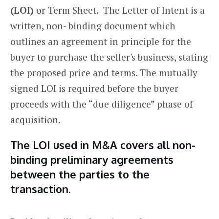
(LOI)
or Term Sheet. The Letter of Intent is a
written, non- binding document which
outlines an agreement in principle for the
buyer to purchase the seller's business, stating
the proposed price and terms. The mutually
signed LOI is required before the buyer
proceeds with the “due diligence” phase of
acquisition.
The LOI used in M&A covers all non-
binding preliminary agreements
between the parties to the
transaction.