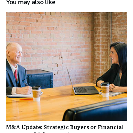
You may also like
M&A Update: Strategic Buyers or Financial