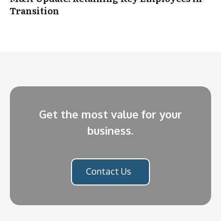
Transition
Get the most value for your
business.
Contact Us