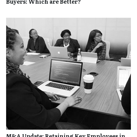
Buyers: Which are Better?
M&A Update: Retaining Key Employees in