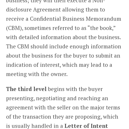
business; they will then execute a Non-
disclosure Agreement allowing them to
receive a Confidential Business Memorandum
(CBM), sometimes referred to as “the book,”
with detailed information about the business.
The CBM should include enough information
about the business for the buyer to submit an
indication of interest, which may lead to a
meeting with the owner.
The third level
begins with the buyer
presenting, negotiating and reaching an
agreement with the seller on the major terms
of the transaction they are proposing, which
is usually handled in a
Letter of Intent