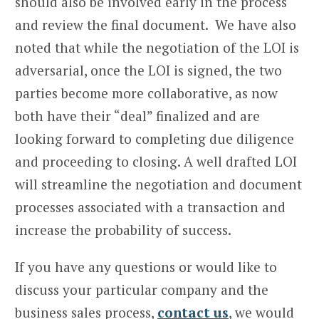
should also be involved early in the process
and review the final document. We have also
noted that while the negotiation of the LOI is
adversarial, once the LOI is signed, the two
parties become more collaborative, as now
both have their “deal” finalized and are
looking forward to completing due diligence
and proceeding to closing. A well drafted LOI
will streamline the negotiation and document
processes associated with a transaction and
increase the probability of success.
If you have any questions or would like to
discuss your particular company and the
business sales process,
contact us
, we would