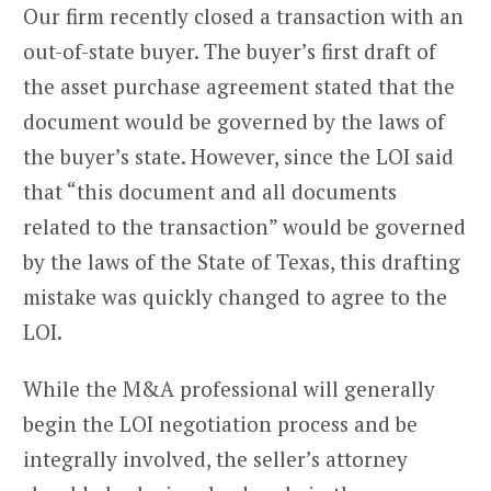
Our firm recently closed a transaction with an
out-of-state buyer. The buyer’s first draft of
the asset purchase agreement stated that the
document would be governed by the laws of
the buyer’s state. However, since the LOI said
that “this document and all documents
related to the transaction” would be governed
by the laws of the State of Texas, this drafting
mistake was quickly changed to agree to the
LOI.
While the M&A professional will generally
begin the LOI negotiation process and be
integrally involved, the seller’s attorney