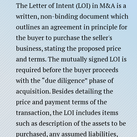
The Letter of Intent (LOI) in M&A is a
written, non-binding document which
outlines an agreement in principle for
the buyer to purchase the seller's
business, stating the proposed price
and terms. The mutually signed LOI is
required before the buyer proceeds
with the “due diligence” phase of
acquisition. Besides detailing the
price and payment terms of the
transaction, the LOI includes items
such as description of the assets to be
purchased, any assumed liabilities,