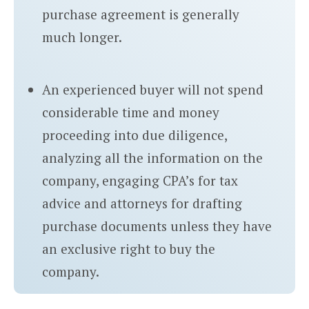
purchase agreement is generally
much longer.
An experienced buyer will not spend
considerable time and money
proceeding into due diligence,
analyzing all the information on the
company, engaging CPA’s for tax
advice and attorneys for drafting
purchase documents unless they have
an exclusive right to buy the
company.