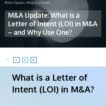
M&A Update: What is a Letter of Intent (LOI) in M&A – and Why Use One?
M&A Update: What is a
Letter of Intent (LOI) in M&A
– and Why Use One?
What is a Letter of
Intent (LOI) in M&A?