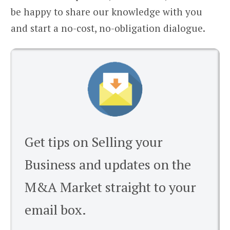
be happy to share our knowledge with you
and start a no-cost, no-obligation dialogue.
Get tips on Selling your
Business and updates on the
M&A Market straight to your
email box.