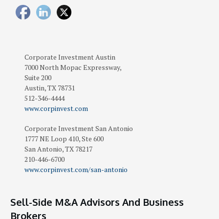
Corporate Investment
Austin
7000 North Mopac Expressway,
Suite 200
Austin
,
TX
78731
512-346-4444
www.corpinvest.com
Corporate Investment San Antonio
1777 NE Loop 410, Ste 600
San Antonio
,
TX
78217
210-446-6700
www.corpinvest.com/san-antonio
Sell-Side M&A Advisors And Business
Brokers