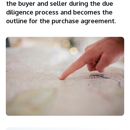
the buyer and seller during the due
diligence process and becomes the
outline for the purchase agreement.