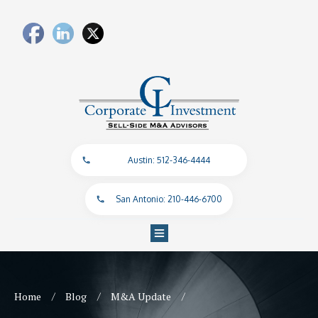
Austin: 512-346-4444
San Antonio: 210-446-6700
/
/
/
Home
Blog
M&A Update