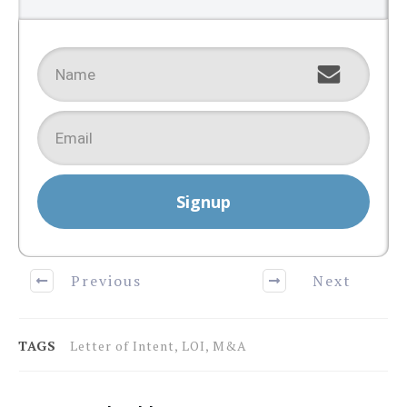
Signup
Previous
Next
TAGS
Letter of Intent, LOI, M&A