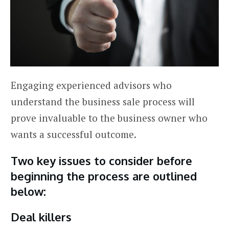
Engaging experienced advisors who
understand the business sale process will
prove invaluable to the business owner who
wants a successful outcome.
Two key issues to consider before
beginning the process are outlined
below:
Deal killers