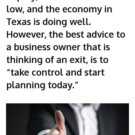
low, and the economy in
Texas is doing well.
However, the best advice to
a business owner that is
thinking of an exit, is to
“take control and start
planning today.”