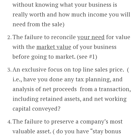
without knowing what your business is
really worth and how much income you will
need from the sale)
The failure to reconcile
your need
for value
with the
market value
of your business
before going to market. (see #1)
An exclusive focus on top line sales price. (
i.e., have you done any tax planning, and
analysis of net proceeds from a transaction,
including retained assets, and net working
capital conveyed?
The failure to preserve a company’s most
valuable asset. ( do you have “stay bonus