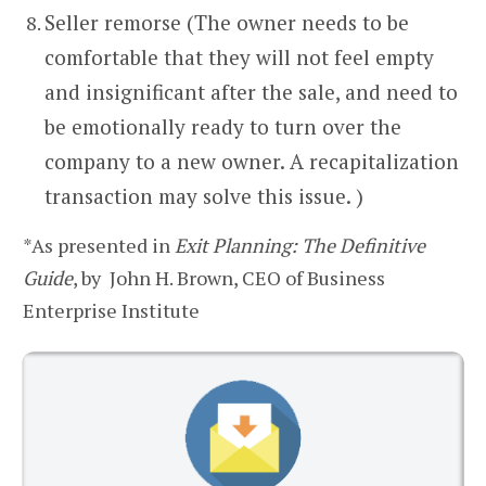
Seller remorse (The owner needs to be
comfortable that they will not feel empty
and insignificant after the sale, and need to
be emotionally ready to turn over the
company to a new owner. A recapitalization
transaction may solve this issue. )
*As presented in
Exit Planning: The Definitive
Guide
, by John H. Brown, CEO of Business
Enterprise Institute