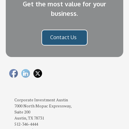
Get the most value for your
business.
Contact Us
Corporate Investment
Austin
7000 North Mopac Expressway,
Suite 200
Austin
,
TX
78731
512-346-4444