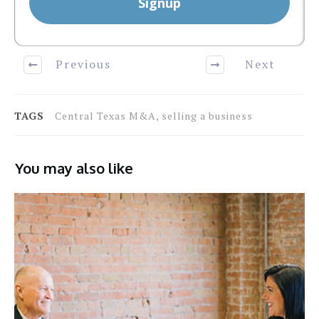
Signup
Previous
Next
TAGS
Central Texas M&A, selling a business
You may also like