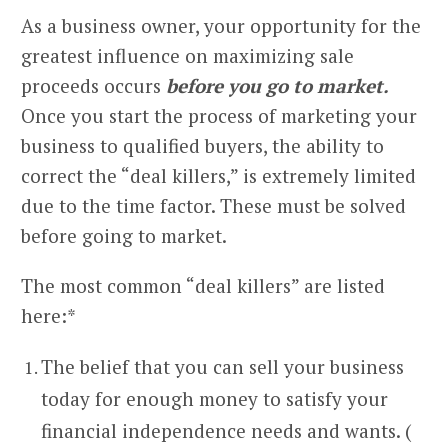
As a business owner, your opportunity for the
greatest influence on maximizing sale
proceeds occurs
before you go to market.
Once you start the process of marketing your
business to qualified buyers, the ability to
correct the “deal killers,” is extremely limited
due to the time factor. These must be solved
before going to market.
The most common “deal killers” are listed
here:*
The belief that you can sell your business
today for enough money to satisfy your
financial independence needs and wants. (