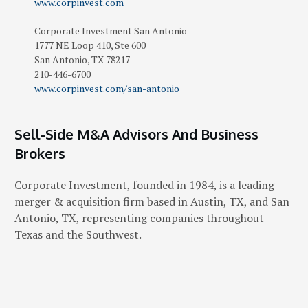
www.corpinvest.com
Corporate Investment San Antonio
1777 NE Loop 410, Ste 600
San Antonio
,
TX
78217
210-446-6700
www.corpinvest.com/san-antonio
Sell-Side M&A Advisors And Business
Brokers
Corporate Investment, founded in 1984, is a leading
merger & acquisition firm based in Austin, TX, and San
Antonio, TX, representing companies throughout
Texas and the Southwest.