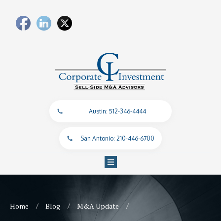
Austin: 512-346-4444
San Antonio: 210-446-6700
/
/
/
Home
Blog
M&A Update