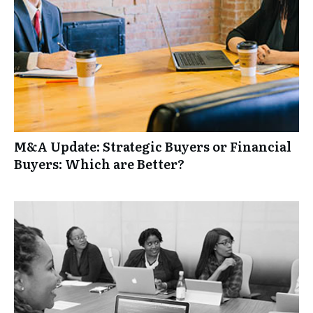
M&A Update: Strategic Buyers or Financial
Buyers: Which are Better?