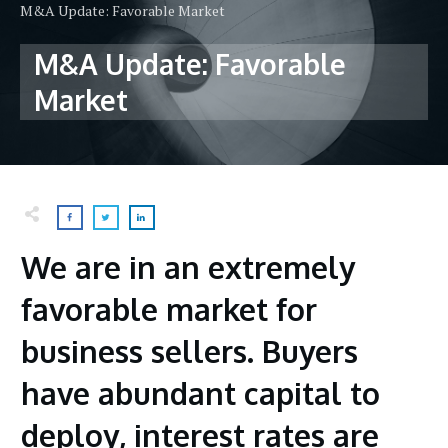
M&A Update: Favorable Market
M&A Update: Favorable
Market
We are in an extremely
favorable market for
business sellers. Buyers
have abundant capital to
deploy, interest rates are