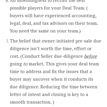
An unwillingness to recruit the best
possible players for your Deal Team. (
buyers will have experienced accounting,
legal, deal, and tax advisors on their team.
You need the same on your team.)
The belief that owner-initiated pre-sale due
diligence isn’t worth the time, effort or
cost. (Conduct Seller due-diligence
before
going
to
market.
This gives your deal team
time to address and fix the issues that a
buyer may uncover when it conducts its
due diligence. Reducing the time between
letter of intent and closing is key to a
smooth transaction. )