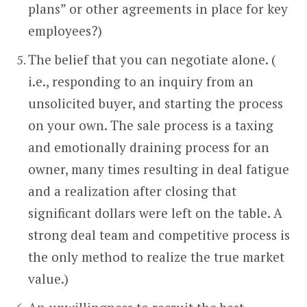
plans” or other agreements in place for key
employees?)
The belief that you can negotiate alone. (
i.e., responding to an inquiry from an
unsolicited buyer, and starting the process
on your own. The sale process is a taxing
and emotionally draining process for an
owner, many times resulting in deal fatigue
and a realization after closing that
significant dollars were left on the table. A
strong deal team and competitive process is
the only method to realize the true market
value.)