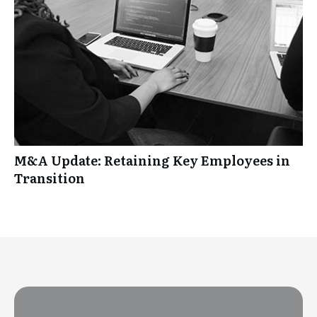
M&A Update: Retaining Key Employees in
Transition