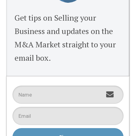
Get tips on Selling your
Business and updates on the
M&A Market straight to your
email box.