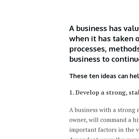
A business has valu
when it has taken o
processes, methods,
business to continu
These ten ideas can hel
1. Develop a strong, 
A business with a strong 
owner, will command a hi
important factors in the 