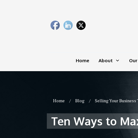
Home
About
Our
Home
/
Blog
/
Selling Your Business 
Ten Ways to Max