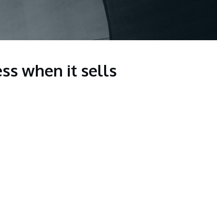
ss when it sells