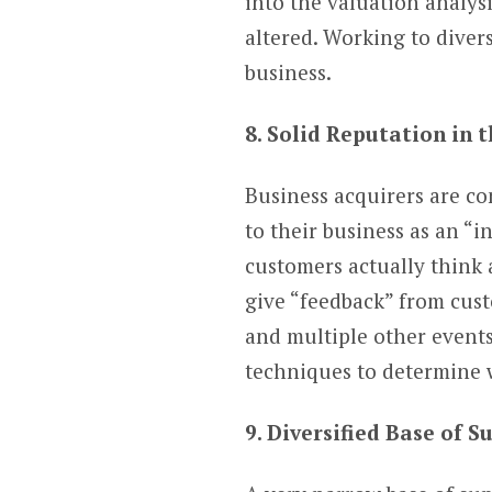
into the valuation analysi
altered. Working to divers
business.
8. Solid Reputation in
Business acquirers are co
to their business as an “
customers actually think a
give “feedback” from cust
and multiple other events
techniques to determine 
9. Diversified Base of S