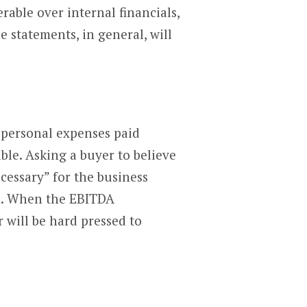
rable over internal financials,
e statements, in general, will
s personal expenses paid
ble. Asking a buyer to believe
cessary” for the business
on. When the EBITDA
r will be hard pressed to