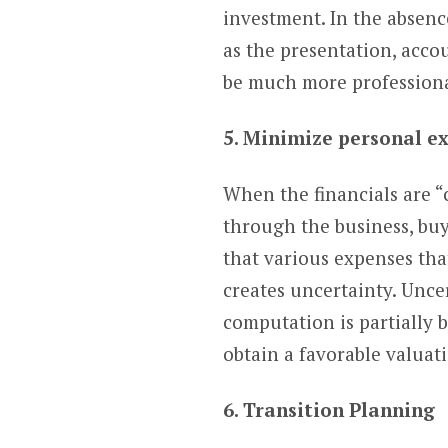
investment. In the absence
as the presentation, accou
be much more professional
5. Minimize personal e
When the financials are “
through the business, buy
that various expenses tha
creates uncertainty. Unce
computation is partially b
obtain a favorable valuat
6. Transition Planning