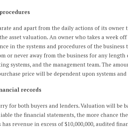
 procedures
arate and apart from the daily actions of its owner 
the asset valuation. An owner who takes a week off 
dence in the systems and procedures of the business 
dom or never away from the business for any length o
ating systems, and the management team. The amount
 purchase price will be dependent upon systems and
inancial records
orry for both buyers and lenders. Valuation will be 
able the financial statements, the more chance the
s has revenue in excess of $10,000,000, audited fina