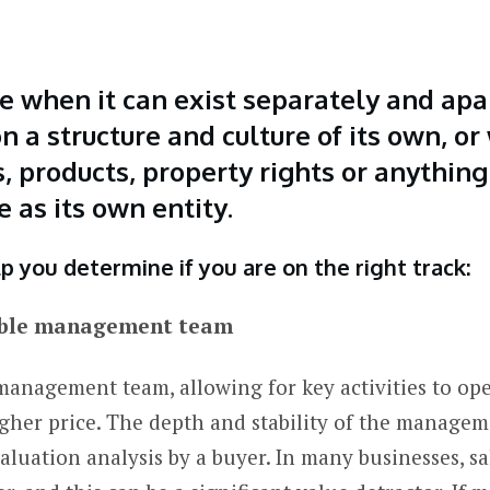
e when it can exist separately and apa
n a structure and culture of its own, o
 products, property rights or anything
e as its own entity.
p you determine if you are on the right track:
stable management team
management team, allowing for key activities to op
gher price. The depth and stability of the manage
valuation analysis by a buyer. In many businesses, 