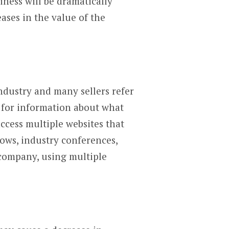
iness will be dramatically
eases in the value of the
ndustry and many sellers refer
t for information about what
access multiple websites that
ows, industry conferences,
 company, using multiple