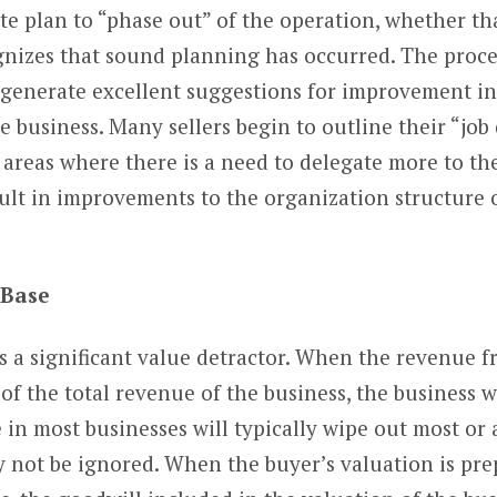
te plan to “phase out” of the operation, whether tha
ognizes that sound planning has occurred. The proce
n generate excellent suggestions for improvement i
 business. Many sellers begin to outline their “job d
s areas where there is a need to delegate more to 
result in improvements to the organization structure
r Base
s a significant value detractor. When the revenue 
f the total revenue of the business, the business wi
n most businesses will typically wipe out most or al
y not be ignored. When the buyer’s valuation is prep