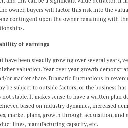
 and this can be a significant value detractor. If m
the owner, buyers will factor this risk into the valua
come contingent upon the owner remaining with the
tionships.
ability of earnings
 have been steadily growing over several years, ve
 higher valuation. Year over year growth demonstrate
/or market share. Dramatic fluctuations in revenue
 be subject to outside factors, or the business ha
not stable. It makes sense to have a written plan 
achieved based on industry dynamics, increased de
nes, market plans, growth through acquisition, and
duct lines, manufacturing capacity, etc.