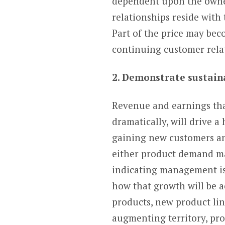
dependent upon the owner,
relationships reside with 
Part of the price may be
continuing customer rela
2. Demonstrate sustain
Revenue and earnings that
dramatically, will drive a
gaining new customers and
either product demand may
indicating management is 
how that growth will be 
products, new product li
augmenting territory, pro