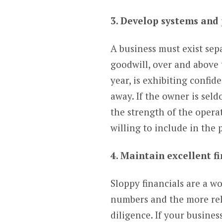
3. Develop systems and
A business must exist sep
goodwill, over and above 
year, is exhibiting confi
away. If the owner is sel
the strength of the oper
willing to include in the
4. Maintain excellent f
Sloppy financials are a w
numbers and the more reli
diligence. If your busines