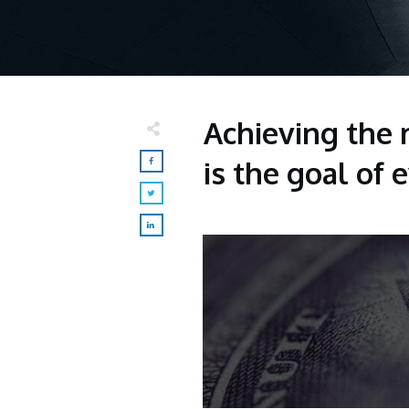
Achieving the 
is the goal of