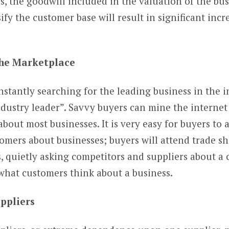
s, the goodwill included in the valuation of the bus
ify the customer base will result in significant incr
 the Marketplace
nstantly searching for the leading business in the i
industry leader”. Savvy buyers can mine the interne
bout most businesses. It is very easy for buyers to 
omers about businesses; buyers will attend trade sh
, quietly asking competitors and suppliers about a
what customers think about a business.
uppliers