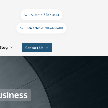
Austin: 512-346-4444
San Antonio: 210-446-6700
Blog
Contact Us
usiness