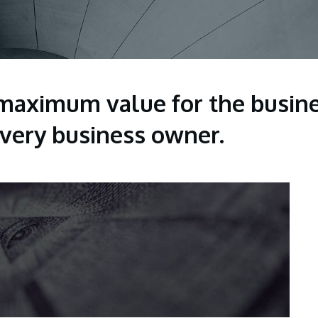
maximum value for the busine
 every business owner.