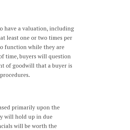
to have a valuation, including
at least one or two times per
to function while they are
f time, buyers will question
 of goodwill that a buyer is
 procedures.
based primarily upon the
y will hold up in due
ncials will be worth the