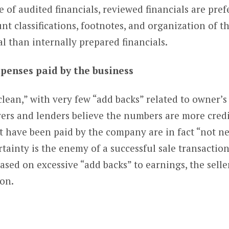
 of audited financials, reviewed financials are prefe
nt classifications, footnotes, and organization of th
 than internally prepared financials.
xpenses paid by the business
clean,” with very few “add backs” related to owner’
ers and lenders believe the numbers are more credi
t have been paid by the company are in fact “not ne
rtainty is the enemy of a successful sale transacti
ased on excessive “add backs” to earnings, the selle
ion.