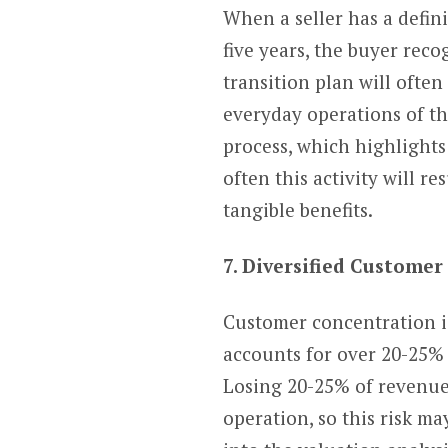
When a seller has a defini
five years, the buyer rec
transition plan will ofte
everyday operations of the
process, which highlight
often this activity will 
tangible benefits.
7. Diversified Custome
Customer concentration i
accounts for over 20-25% o
Losing 20-25% of revenue i
operation, so this risk ma