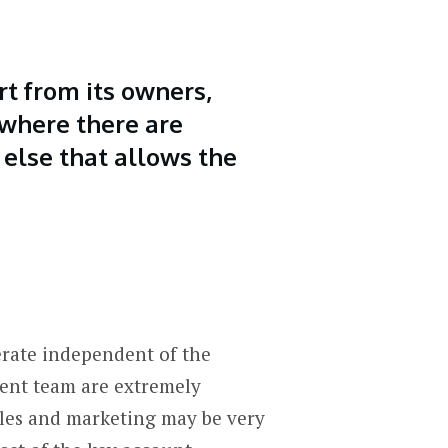
rt from its owners,
r where there are
 else that allows the
erate independent of the
ment team are extremely
sales and marketing may be very