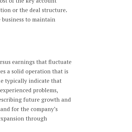
ost of the key account
tion or the deal structure.
 business to maintain
rsus earnings that fluctuate
s a solid operation that is
 typically indicate that
s experienced problems,
describing future growth and
mand for the company’s
 expansion through