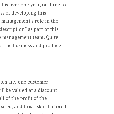
t is over one year, or three to
ss of developing this
n management’s role in the
escription” as part of this
the management team. Quite
 of the business and produce
from any one customer
ll be valued at a discount.
l of the profit of the
ared, and this risk is factored