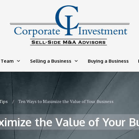
 Team
Selling a Business
Buying a Business
Tips
/
Ten Ways to Maximize the Value of Your Business
imize the Value of Your B